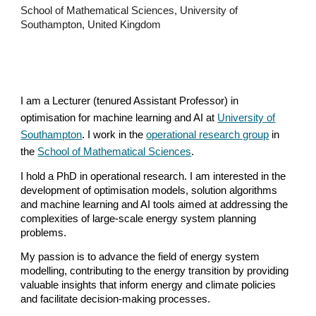
School of Mathematical Sciences
,
University of
Southampton
, United Kin
gdom
I am
a Lecturer (tenured Assistant Professor) in
optimisation for machine learning and A
I at
University of
Southampton
.
I work in the
operational research group
in
the
School of Mathematical Sciences
.
I hold a PhD in operational research. I am interested in the
development of optimisation models, solution algorithms
and machine learning and AI tools aimed at addressing the
complexities of large-scale energy system planning
problems.
My passion is to advance the field of energy system
modelling, contributing to the energy transition by providing
valuable insights that inform energy and climate policies
and facilitate decision-making processes.