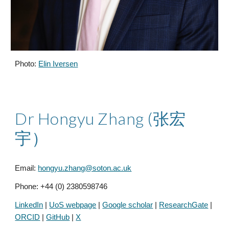
Photo:
Elin Iversen
Dr
Hongyu Zhang (张宏
宇）
Email:
hongyu.zhang@soton.ac.uk
Phone: +44 (0)
2380598746
LinkedIn
|
UoS webpage
|
Google scholar
|
ResearchGate
|
ORCID
|
GitHub
|
X