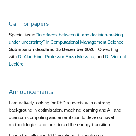
Call for papers
Special issue
"Interfaces between AI and decision-making
under uncertainty" in Computational Management Science
.
Submission deadline: 15 December 2026
. Co-editing
with
Dr Alan King
,
Professor Enza Messina
, and
Dr Vincent
Leclère
.
Announcements
I am actively looking for PhD students with a strong
background in optimisation, machine learning and AI, and
quantum computing and an ambition to develop novel
methodologies and tools to aid the energy transition.
I have the following PhD positions that welcome