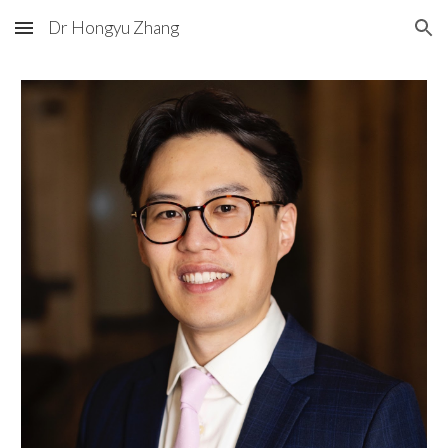
Dr Hongyu Zhang
Skip to main content
Skip to navigation