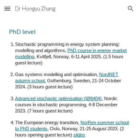
Dr Hongyu Zhang
Skip to main content
Skip to navigation
PhD level
Stochastic programming in energy system planning:
modelling and algorithms,
PhD course in energy market
modelling
, Kvitfjell, Norway, 6-11 April 2025. (1.5 hours
guest lecture)
Gas systems modelling and optimisation,
NordNET
autumn school
, Gothenburg, Sweden, 21-24 October
2024. (3 hours guest lecture)
Advanced stochastic optimisation (IØ8404)
, Nordic
courses in stochastic programming, 4-8 December
2023. (7 hours guest lecture)
The European energy transition,
NorRen summer school
to PhD students
, Oslo, Norway, 21-25 August 2023. (2
hours opening guest lecture)
slides