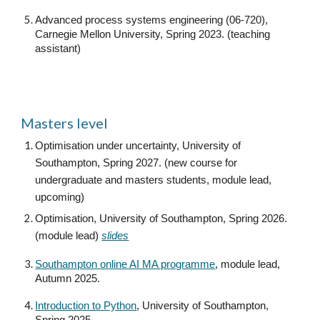
Advanced process systems engineering (06-720),
Carnegie Mellon University, Spring 2023. (teaching
assistant)
Masters level
Optimisation under uncertainty, University of
Southampton, Spring 2027. (new course for
undergraduate and masters students, module lead,
upcoming)
Optimisation, University of Southampton, Spring 2026.
(module lead)
slides
Southampton online AI MA programme
, module lead,
Autumn 2025.
Introduction to Python
, University of Southampton,